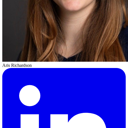
Aris Richardson