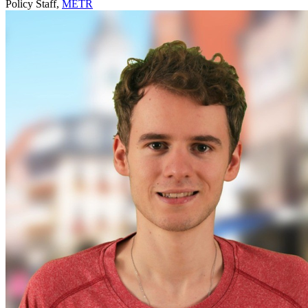
Policy Staff,
METR