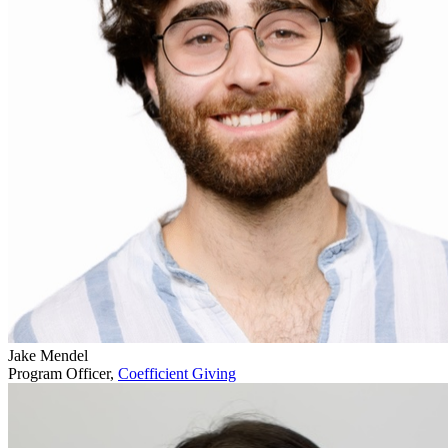
Jake Mendel
Program Officer,
Coefficient Giving