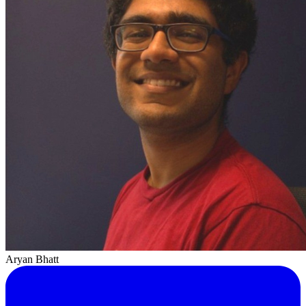
Aryan Bhatt