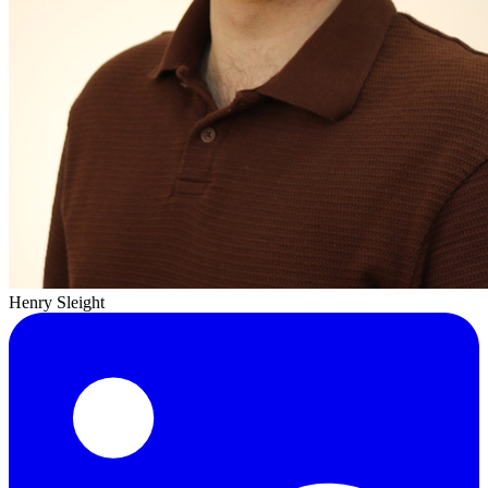
Henry Sleight