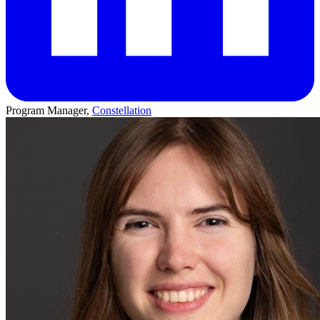
Program Manager,
Constellation