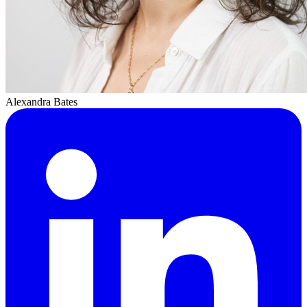
Alexandra Bates