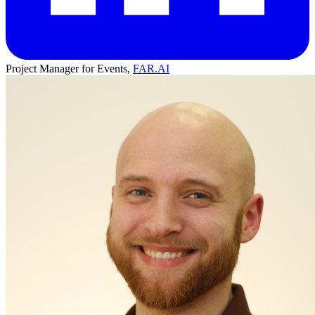
Project Manager for Events,
FAR.AI