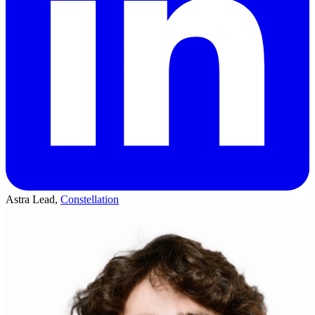
Astra Lead,
Constellation