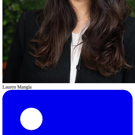
Lauren Mangla