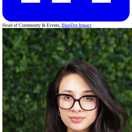
Head of Community & Events,
BlueDot Impact