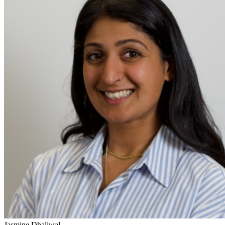
Jasmine Dhaliwal