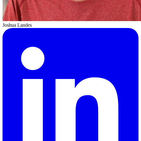
Joshua Landes