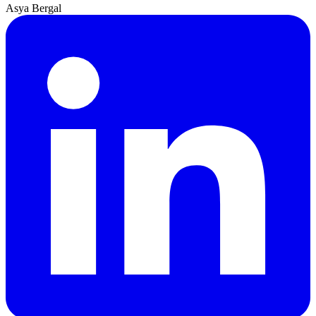
Asya Bergal