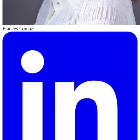
Frances Lorenz