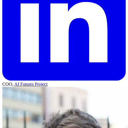
COO,
AI Futures Project