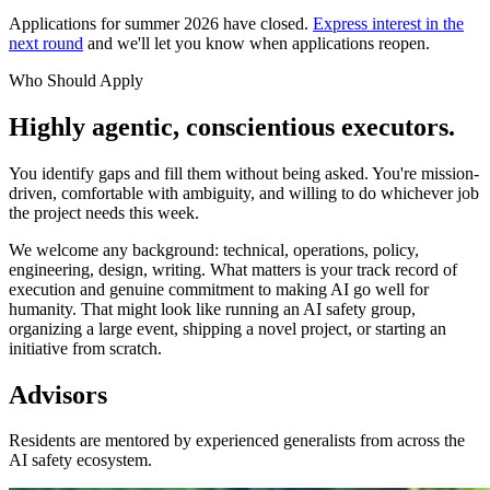
Applications for summer 2026 have closed.
Express interest in the
next round
and we'll let you know when applications reopen.
Who Should Apply
Highly agentic, conscientious executors.
You identify gaps and fill them without being asked. You're mission-
driven, comfortable with ambiguity, and willing to do whichever job
the project needs this week.
We welcome any background: technical, operations, policy,
engineering, design, writing. What matters is your track record of
execution and genuine commitment to making AI go well for
humanity. That might look like running an AI safety group,
organizing a large event, shipping a novel project, or starting an
initiative from scratch.
Advisors
Residents are mentored by experienced generalists from across the
AI safety ecosystem.