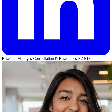
Research Manager,
Constellation
& Researcher,
RAND