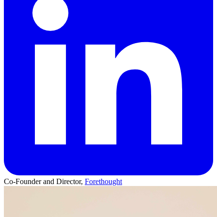
Co-Founder and Director,
Forethought