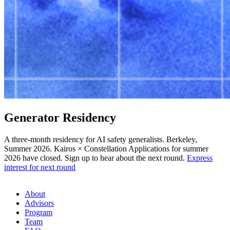
Generator
Residency
A three-month residency for AI safety generalists. Berkeley,
Summer 2026.
Kairos
×
Constellation
Applications for summer
2026 have closed. Sign up to hear about the next round.
Express
interest for next round
About
Advisors
Program
Team