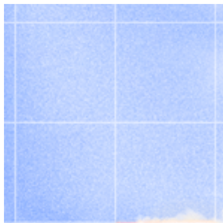
Skip to content