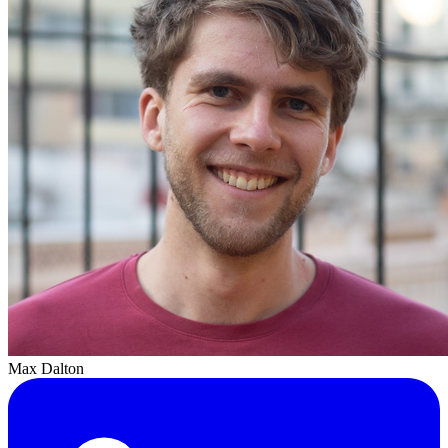
Max Dalton