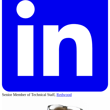
Senior Member of Technical Staff,
Redwood