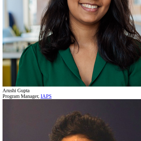
Arushi Gupta
Program Manager,
IAPS