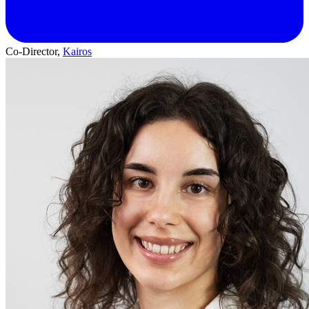
Co-Director,
Kairos