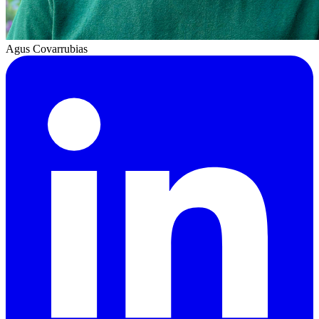
Agus Covarrubias