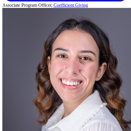
Associate Program Officer,
Coefficient Giving