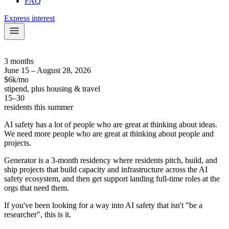
FAQ
Express interest
3 months
June 15 – August 28, 2026
$6k/mo
stipend, plus housing & travel
15–30
residents this summer
AI safety has a lot of people who are great at thinking about ideas.
We need more people who are great at thinking about people and
projects.
Generator is a 3-month residency where residents pitch, build, and
ship projects that build capacity and infrastructure across the AI
safety ecosystem, and then get support landing full-time roles at the
orgs that need them.
If you've been looking for a way into AI safety that isn't "be a
researcher", this is it.
Please include the word 'collate' in your written answers at least once.